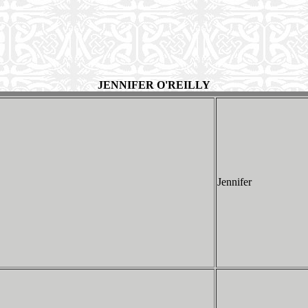
JENNIFER O'REILLY
Jennifer