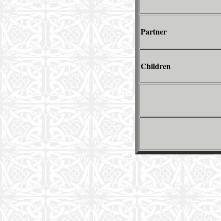
Partner
Children