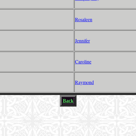
Rosaleen
Jennifer
Caroline
Raymond
Back