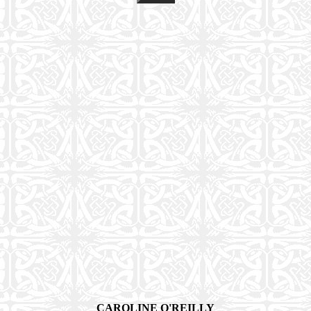
CAROLINE O'REILLY