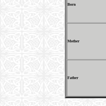
Born
Mother
Father