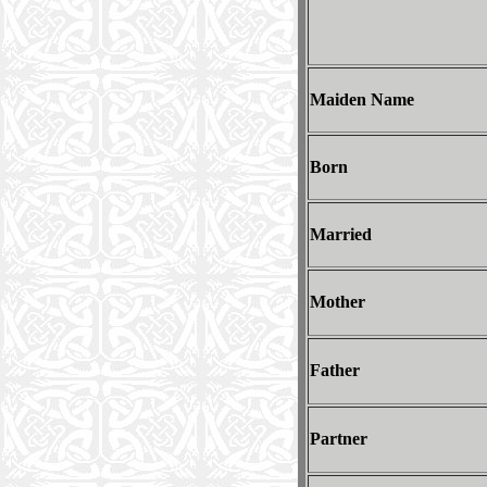
Maiden Name
Born
Married
Mother
Father
Partner