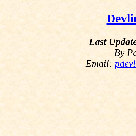
Devli
Last Updat
By Pa
Email:
pdevl