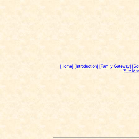
[Home]
[Introduction]
[Family Gateway]
[So
[Site Ma