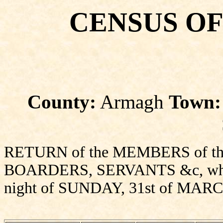
CENSUS OF
County:
Armagh
Town:
RETURN of the MEMBERS of thi
BOARDERS, SERVANTS &c, who sl
night of SUNDAY, 31st of MARC