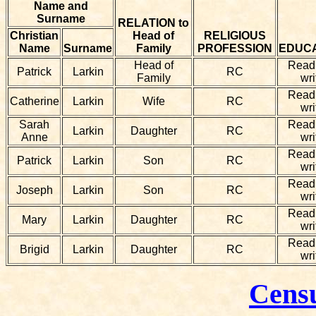
Name and
Surname
RELATION to
Christian
Head of
RELIGIOUS
Name
Surname
Family
PROFESSION
EDUC
Head of
Read
Patrick
Larkin
RC
Family
wri
Read
Catherine
Larkin
Wife
RC
wri
Sarah
Read
Larkin
Daughter
RC
Anne
wri
Read
Patrick
Larkin
Son
RC
wri
Read
Joseph
Larkin
Son
RC
wri
Read
Mary
Larkin
Daughter
RC
wri
Read
Brigid
Larkin
Daughter
RC
wri
Cens