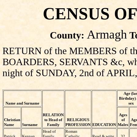
CENSUS OF
Armagh
County:
T
RETURN of the MEMBERS of thi
BOARDERS, SERVANTS &c, who sl
night of SUNDAY, 2nd of APRIL,
Age (las
Birthday)
Name and Surname
sex
RELATION
Ages
Christian
to Head of
RELIGIOUS
of
Age
Name
Surname
Family
PROFESSION
EDUCATION
Males
Fem
Head of
Roman
Patrick
Kennan
Family
Catholic
Read & write
32