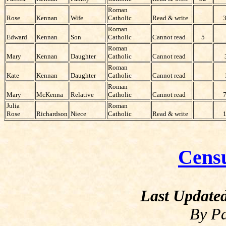
Roman
Rose
Kennan
Wife
Catholic
Read & write
Roman
Edward
Kennan
Son
Catholic
Cannot read
5
Roman
Mary
Kennan
Daughter
Catholic
Cannot read
Roman
Kate
Kennan
Daughter
Catholic
Cannot read
Roman
Mary
McKenna
Relative
Catholic
Cannot read
Julia
Roman
Rose
Richardson
Niece
Catholic
Read & write
Cens
Last Update
By Pa