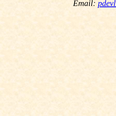
Email:
pdevl