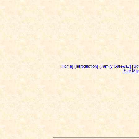
[Home]
[Introduction]
[Family Gateway]
[So
[Site Ma