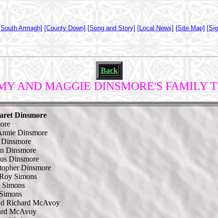
[South Armagh]
[County Down]
[Song and Story]
[Local News]
[Site Map]
[Si
Back
MY AND MAGGIE DINSMORE'S FAMILY 
aret Dinsmore
ore
Annie Dinsmore
 Dinsmore
an Dinsmore
us Dinsmore
topher Dinsmore
 Roy Simons
l Simons
 Simons
nd Richard McAvoy
ard McAvoy