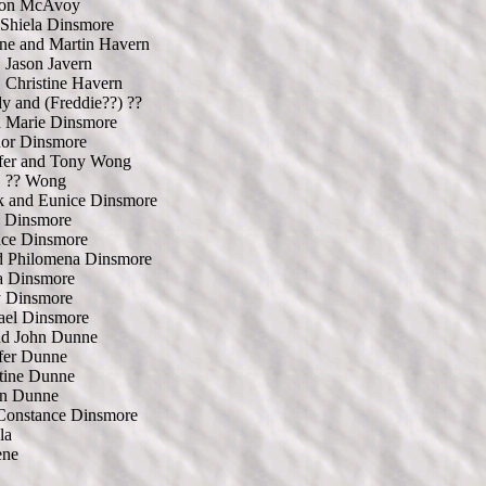
on McAvoy
 Shiela Dinsmore
ne and Martin Havern
Jason Javern
Christine Havern
 and (Freddie??) ??
d Marie Dinsmore
nor Dinsmore
ifer and Tony Wong
?? Wong
k and Eunice Dinsmore
n Dinsmore
nce Dinsmore
d Philomena Dinsmore
a Dinsmore
y Dinsmore
ael Dinsmore
nd John Dunne
fer Dunne
tine Dunne
on Dunne
Constance Dinsmore
la
ene