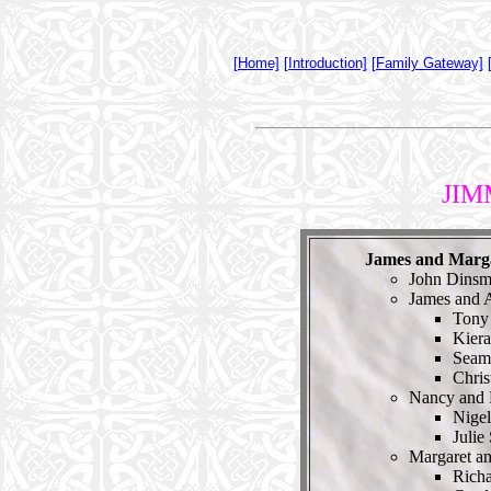
[Home]
[Introduction]
[Family Gateway]
JIM
James and Marg
John Dinsm
James and 
Tony
Kier
Seam
Chris
Nancy and
Nige
Julie
Margaret a
Rich