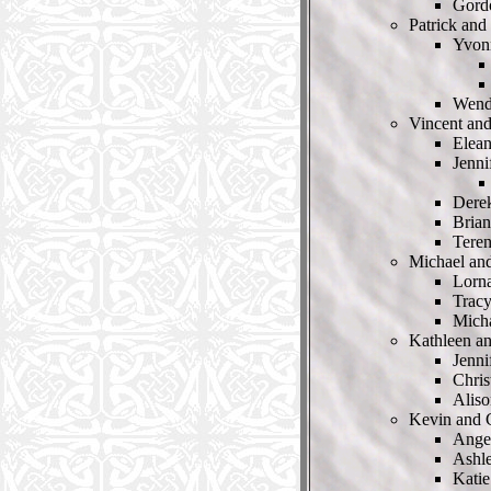
Gord
Patrick and
Yvon
Wendy
Vincent an
Elea
Jenn
Dere
Bria
Tere
Michael an
Lorn
Trac
Mich
Kathleen a
Jenni
Chris
Alis
Kevin and 
Ange
Ashl
Katie