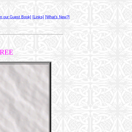
gn our Guest Book]
[Links]
[What's New?]
TREE