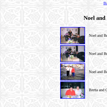
Ba
Noel and 
Noel and Bre
Noel and Bre
Noel and Bre
Bretta and C