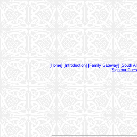
[Home]
[Introduction]
[Family Gateway]
[South A
[Sign our Gues